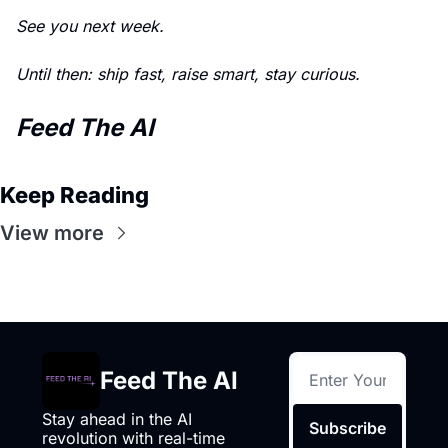
See you next week. 
Until then: ship fast, raise smart, stay curious.
Feed The AI
Keep Reading
View more
Feed The AI
Stay ahead in the AI 
Subscribe
revolution with real-time 