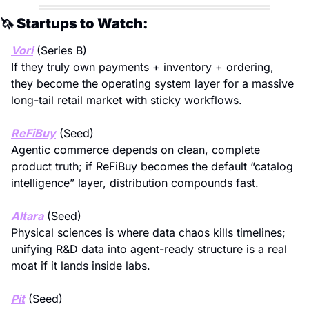
🦄
 Startups to Watch:
Vori
 (Series B)
If they truly own payments + inventory + ordering, 
they become the operating system layer for a massive 
long-tail retail market with sticky workflows.
ReFiBuy
 (Seed)
Agentic commerce depends on clean, complete 
product truth; if ReFiBuy becomes the default “catalog 
intelligence” layer, distribution compounds fast.
Altara
 (Seed)
Physical sciences is where data chaos kills timelines; 
unifying R&D data into agent-ready structure is a real 
moat if it lands inside labs.
Pit
 (Seed)