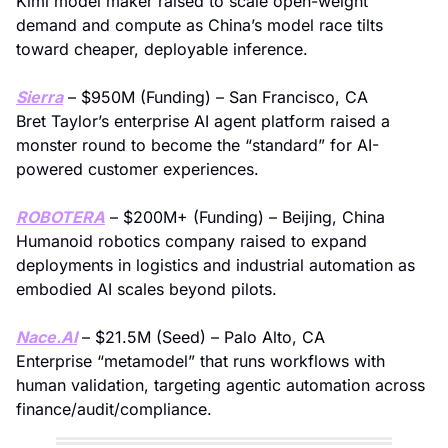
Kimi model maker raised to scale open-weight 
demand and compute as China’s model race tilts 
toward cheaper, deployable inference.
Sierra
 – $950M (Funding) – San Francisco, CA
Bret Taylor’s enterprise AI agent platform raised a 
monster round to become the “standard” for AI-
powered customer experiences.
ROBOTERA
 – $200M+ (Funding) – Beijing, China
Humanoid robotics company raised to expand 
deployments in logistics and industrial automation as 
embodied AI scales beyond pilots.
Nace.AI
 – $21.5M (Seed) – Palo Alto, CA
Enterprise “metamodel” that runs workflows with 
human validation, targeting agentic automation across 
finance/audit/compliance.