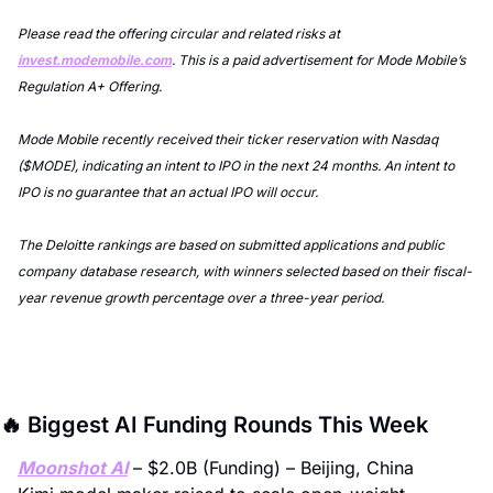
Please read the offering circular and related risks at 
invest.modemobile.com
. This is a paid advertisement for Mode Mobile’s 
Regulation A+ Offering.
Mode Mobile recently received their ticker reservation with Nasdaq 
($MODE), indicating an intent to IPO in the next 24 months. An intent to 
IPO is no guarantee that an actual IPO will occur.
The Deloitte rankings are based on submitted applications and public 
company database research, with winners selected based on their fiscal-
year revenue growth percentage over a three-year period.
🔥
 Biggest AI Funding Rounds This Week
Moonshot AI
 – $2.0B (Funding) – Beijing, China