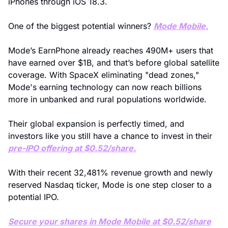
iPhones through iOS 18.3.
One of the biggest potential winners? 
Mode Mobile.
Mode’s EarnPhone already reaches 490M+ users that 
have earned over $1B, and that’s before global satellite 
coverage. With SpaceX eliminating "dead zones," 
Mode's earning technology can now reach billions 
more in unbanked and rural populations worldwide.
Their global expansion is perfectly timed, and 
investors like you still have a chance to invest in their 
pre-IPO offering at $0.52/share.
With their recent 32,481% revenue growth and newly 
reserved Nasdaq ticker, Mode is one step closer to a 
potential IPO.
Secure your shares in Mode Mobile at $0.52/share