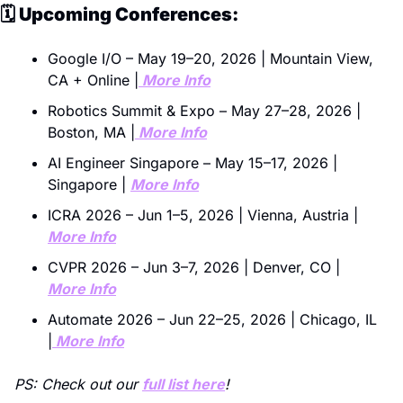
🗓️ Upcoming Conferences:
Google I/O – May 19–20, 2026 | Mountain View, 
CA + Online |
 More Info
Robotics Summit & Expo – May 27–28, 2026 | 
Boston, MA |
 More Info
AI Engineer Singapore – May 15–17, 2026 | 
Singapore | 
More Info
ICRA 2026 – Jun 1–5, 2026 | Vienna, Austria | 
More Info
CVPR 2026 – Jun 3–7, 2026 | Denver, CO | 
More Info
Automate 2026 – Jun 22–25, 2026 | Chicago, IL 
|
 More Info
PS: Check out our 
full list here
! 