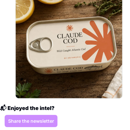
📬 Enjoyed the intel?
Share the newsletter