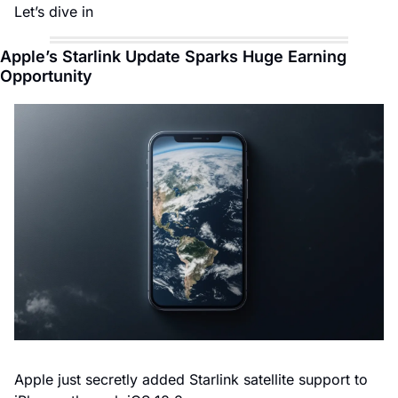
Let’s dive in
Apple’s Starlink Update Sparks Huge Earning 
Opportunity
Apple just secretly added Starlink satellite support to 