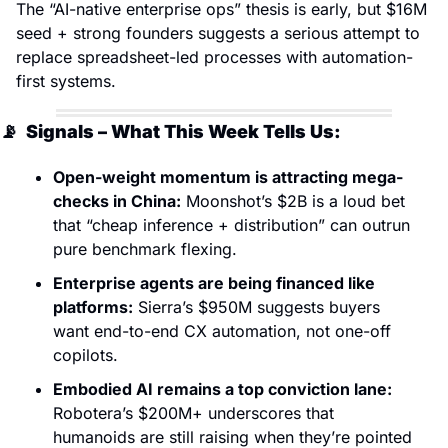
The “AI-native enterprise ops” thesis is early, but $16M 
seed + strong founders suggests a serious attempt to 
replace spreadsheet-led processes with automation-
first systems.
📡
  Signals – What This Week Tells Us:
Open-weight momentum is attracting mega-
checks in China:
 Moonshot’s $2B is a loud bet 
that “cheap inference + distribution” can outrun 
pure benchmark flexing. 
Enterprise agents are being financed like 
platforms:
 Sierra’s $950M suggests buyers 
want end-to-end CX automation, not one-off 
copilots. 
Embodied AI remains a top conviction lane:
Robotera’s $200M+ underscores that 
humanoids are still raising when they’re pointed 