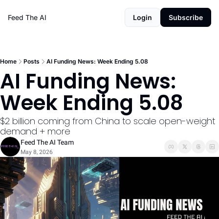
Feed The AI
Login
Subscribe
Home
Posts
AI Funding News: Week Ending 5.08
AI Funding News: 
Week Ending 5.08
$2 billion coming from China to scale open-weight 
demand + more
Feed The AI Team
May 8, 2026