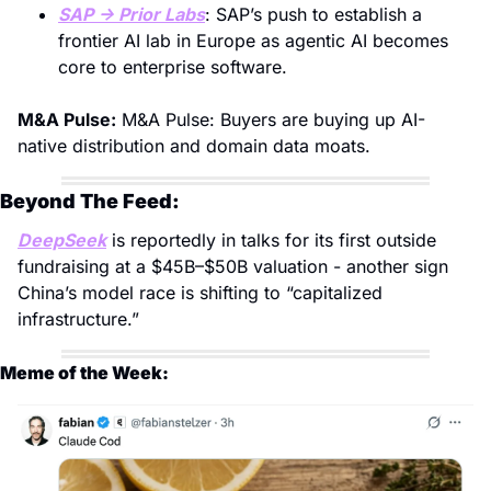
SAP → Prior Labs
: SAP’s push to establish a 
frontier AI lab in Europe as agentic AI becomes 
core to enterprise software.
M&A Pulse:
 M&A Pulse: Buyers are buying up AI-
native distribution and domain data moats.
Beyond The Feed: 
DeepSeek
 is reportedly in talks for its first outside 
fundraising at a $45B–$50B valuation - another sign 
China’s model race is shifting to “capitalized 
infrastructure.”
Meme of the Week: