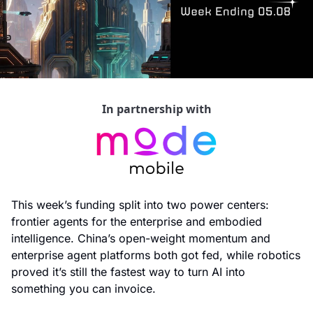
In partnership with
This week’s funding split into two power centers: 
frontier agents for the enterprise and embodied 
intelligence. China’s open-weight momentum and 
enterprise agent platforms both got fed, while robotics 
proved it’s still the fastest way to turn AI into 
something you can invoice.