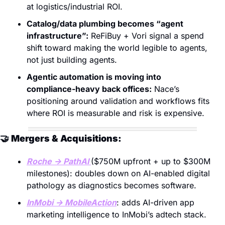
at logistics/industrial ROI. 
Catalog/data plumbing becomes “agent 
infrastructure”:
 ReFiBuy + Vori signal a spend 
shift toward making the world legible to agents, 
not just building agents. 
Agentic automation is moving into 
compliance-heavy back offices:
 Nace’s 
positioning around validation and workflows fits 
where ROI is measurable and risk is expensive.
🤝
 Mergers & Acquisitions:
Roche → PathAI 
($750M upfront + up to $300M 
milestones): doubles down on AI-enabled digital 
pathology as diagnostics becomes software. 
InMobi → MobileAction
: adds AI-driven app 
marketing intelligence to InMobi’s adtech stack. 