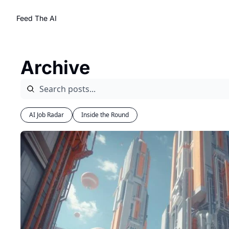
Feed The AI
Archive
AI Job Radar
Inside the Round