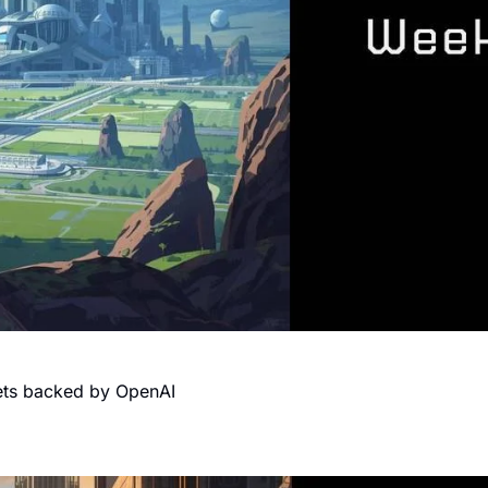
gets backed by OpenAI