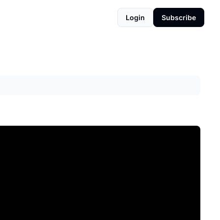
Login
Subscribe