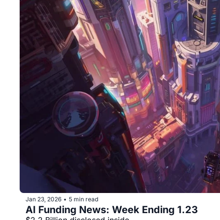
Jan 23, 2026
5 min read
•
AI Funding News: Week Ending 1.23