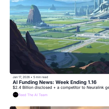
Jan 17, 2026
5 min read
•
AI Funding News: Week Ending 1.16 
$2.4 Billion disclosed + a competitor to Neuralink 
Feed The AI Team