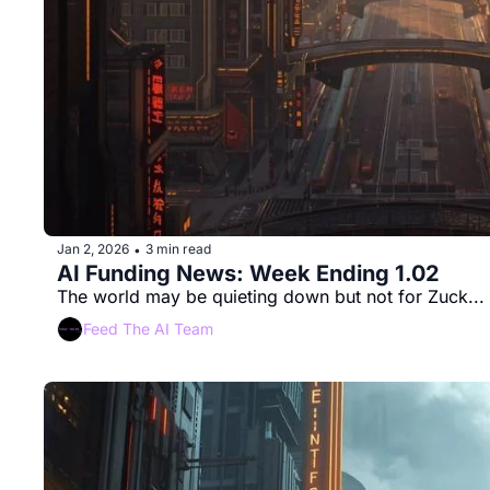
Jan 2, 2026
3 min read
•
AI Funding News: Week Ending 1.02 
The world may be quieting down but not for Zuck...
Feed The AI Team