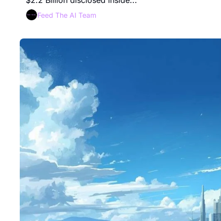
$2.2 Billion disclosed inside...
Feed The AI Team