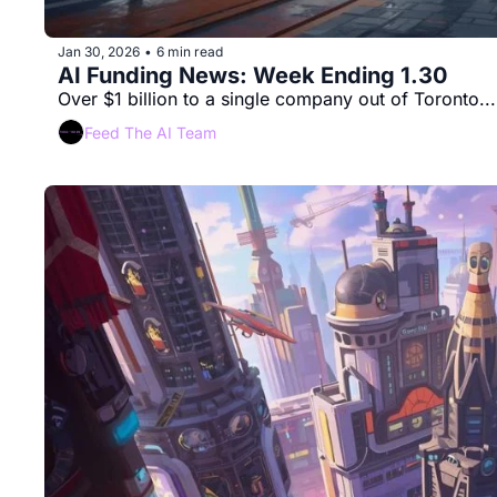
Jan 30, 2026
6 min read
•
AI Funding News: Week Ending 1.30
Over $1 billion to a single company out of Toronto...
Feed The AI Team